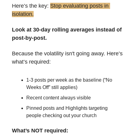
Here’s the key: 
Stop evaluating posts in 
isolation.
Look at 30-day rolling averages instead of 
post-by-post.
Because the volatility isn't going away. Here’s 
what’s required:
1-3 posts per week as the baseline (“No 
Weeks Off” still applies)
Recent content always visible
Pinned posts and Highlights targeting 
people checking out your church
What’s NOT required: