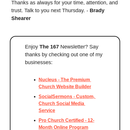
Thanks as always for your time, attention, and 
trust. Talk to you next Thursday. - 
Brady 
Shearer
Enjoy 
The 167
 Newsletter? Say 
thanks by checking out one of my 
businesses:
Nucleus - The Premium 
Church Website Builder
SocialSermons - Custom, 
Church Social Media 
Service
Pro Church Certified - 12-
Month Online Program