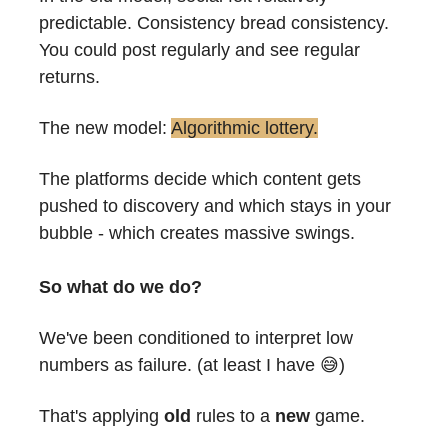
predictable. Consistency bread consistency.
You could post regularly and see regular 
returns.
The new model: 
Algorithmic lottery.
The platforms decide which content gets 
pushed to discovery and which stays in your 
bubble - which creates massive swings.
So what do we do?
We've been conditioned to interpret low 
numbers as failure. (at least I have 
😅
)
That's applying 
old
 rules to a 
new
 game.