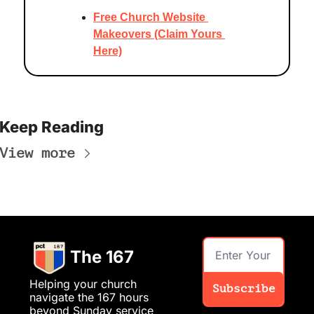
Free Church Website 
Makeovers (Claim Yours 
Here)
Keep Reading
View more
The 167
Helping your church 
Subscribe
navigate the 167 hours 
beyond Sunday service 