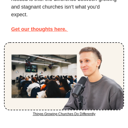
and stagnant churches isn’t what you’d 
expect. 
Get our thoughts here. 
Things Growing Churches Do Differently