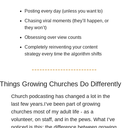
Posting every day (unless you want to)
Chasing viral moments (they’ll happen, or 
they won’t)
Obsessing over view counts
Completely reinventing your content 
strategy every time the algorithm shifts
Things Growing Churches Do Differently
Church podcasting has changed a lot in the 
last few years.I’ve been part of growing 
churches most of my adult life - as a 
volunteer, on staff, and in the pews. What I’ve 
noticed is this: the difference between growing 