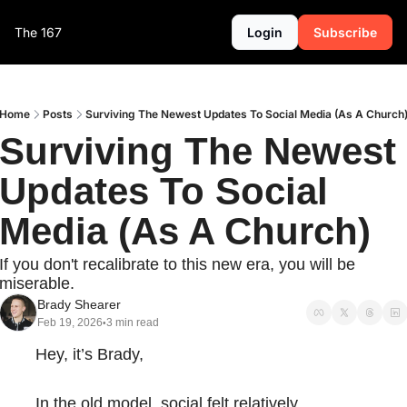
The 167
Login
Subscribe
Home
Posts
Surviving The Newest Updates To Social Media (As A Church
Surviving The Newest 
Updates To Social 
Media (As A Church)
If you don't recalibrate to this new era, you will be 
miserable.
Brady Shearer
Feb 19, 2026
3 min read
•
Hey, it’s Brady,
In the old model, social felt relatively 