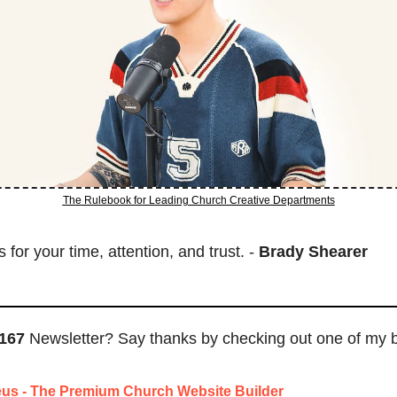
The Rulebook for Leading Church Creative Departments
for your time, attention, and trust. - 
Brady Shearer
167
 Newsletter? Say thanks by checking out one of my 
us - The Premium Church Website Builder