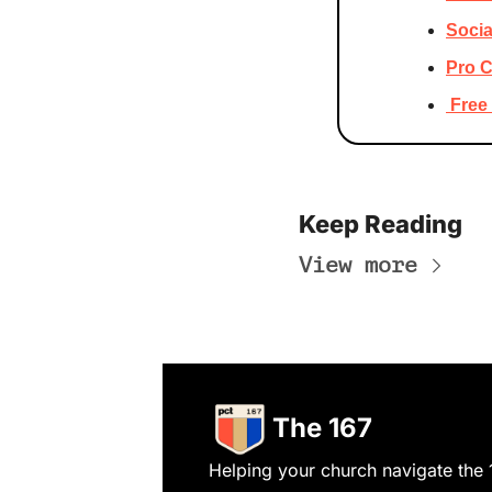
Socia
Pro C
 Fre
Keep Reading
View more
The 167
Helping your church navigate the