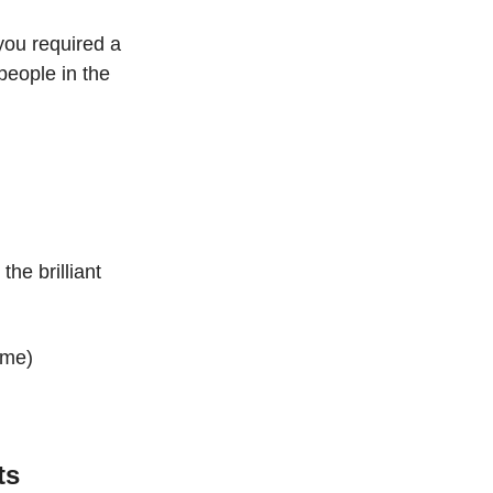
ou required a 
people in the 
e brilliant 
ime)
ts