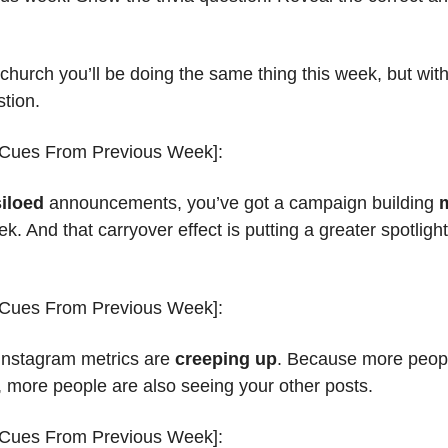
 church you’ll be doing the same thing this week, but wi
stion.
 Cues From Previous Week]:
siloed
 announcements, you’ve got a campaign building 
. And that carryover effect is putting a greater spotlig
 Cues From Previous Week]:
Instagram metrics are 
creeping up
. Because more peopl
, more people are also seeing your other posts.
 Cues From Previous Week]: