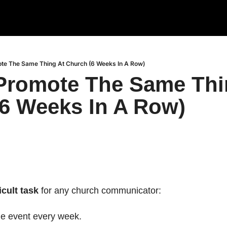
te The Same Thing At Church (6 Weeks In A Row)
romote The Same Thin
6 Weeks In A Row)
icult task
 for any church communicator:
e event every week.