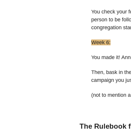
You check your f
person to be foll
congregation star
Week 6:
You made it! Ann
Then, bask in the
campaign you jus
(not to mention 
The Rulebook f