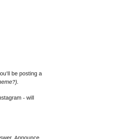
u’ll be posting a 
heme?).
stagram - will 
nswer. Announce 