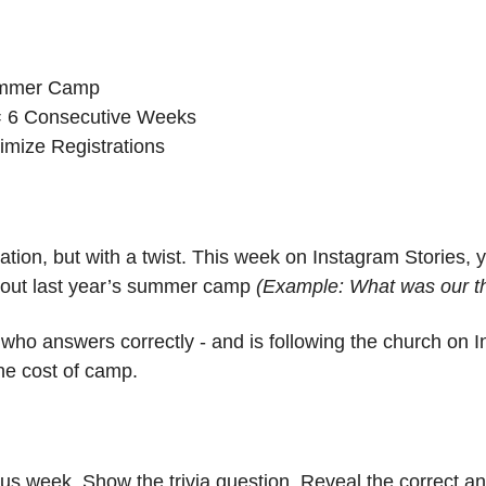
ummer Camp
= 6 Consecutive Weeks
imize Registrations
tion, but with a twist. This week on Instagram Stories, yo
about last year’s summer camp 
(Example: What was our t
who answers correctly - and is following the church on In
he cost of camp.
us week. Show the trivia question. Reveal the correct a