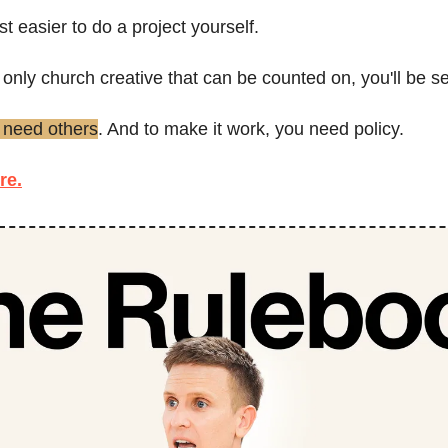
st easier to do a project yourself.
he only church creative that can be counted on, you'll be se
 need others
. And to make it work, you need policy.
re.