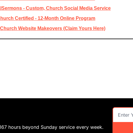
lSermons - Custom, Church Social Media Service
hurch Certified - 12-Month Online Program
e Church Website Makeovers (Claim Yours Here)
 167 hours beyond Sunday service every week.