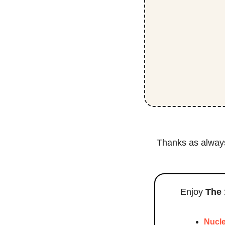
Thanks as always 
Enjoy 
The 
Nucle