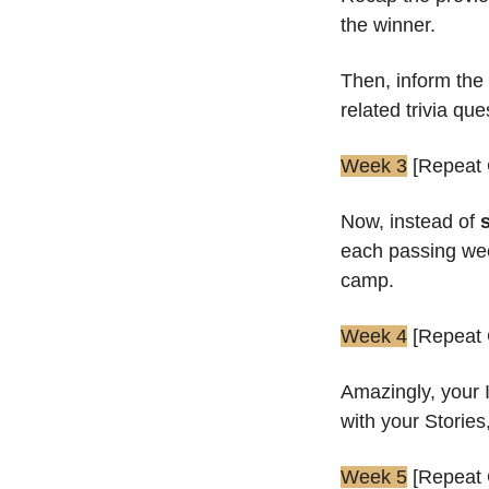
the winner.
Then, inform the
related trivia que
Week 3
 [Repeat
Now, instead of 
each passing week
camp.
Week 4
 [Repeat
Amazingly, your 
with your Stories
Week 5
 [Repeat