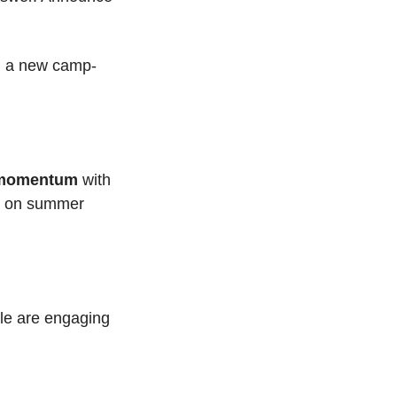
th a new camp-
momentum
 with 
ht on summer 
e are engaging 