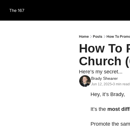
The 167
Home
Posts
How To Promo
How To P
Church (
Here’s my secret...
Brady Shearer
Jun 12, 2025
3 min read
•
Hey, it’s Brady,
It’s the 
most diff
Promote the sam