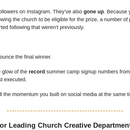
ollowers on Instagram. They’ve also 
gone up
. Because y
owing the church to be eligible for the prize, a number of 
ted following that weren’t previously.
ounce the final winner.
 glow of the 
record
 summer camp signup numbers from th
t executed.
all the momentum you built on social media at the same t
or Leading Church Creative Departmen