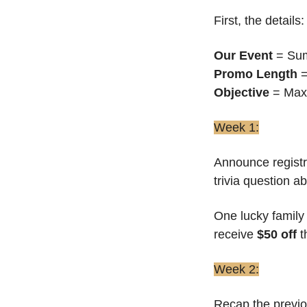
First, the details:
Our Event
 = S
Promo Length
 
Objective
 = Max
Week 1:
Announce registra
trivia question 
One lucky family 
receive 
$50 off 
t
Week 2:
Recap the previo