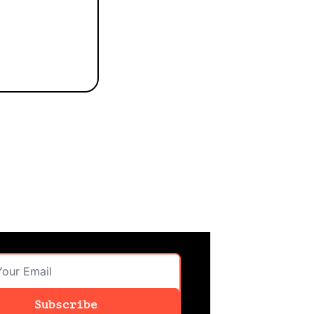
Subscribe