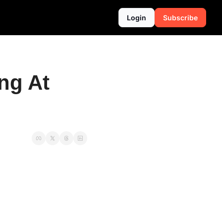
Login
Subscribe
g At 