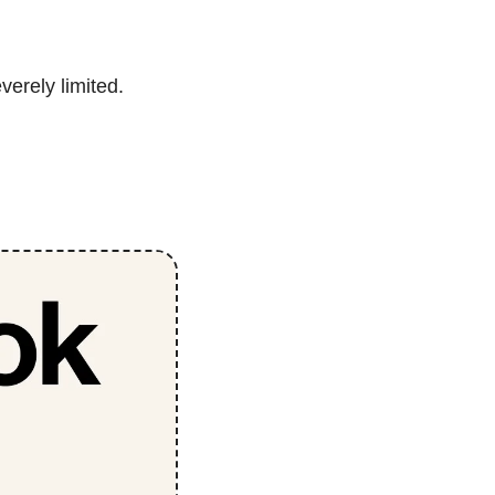
verely limited.