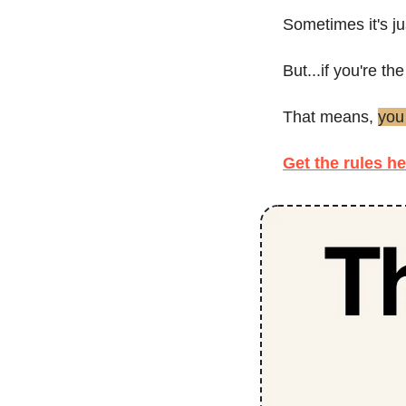
Sometimes it's ju
But...if you're t
That means, 
you
Get the rules he