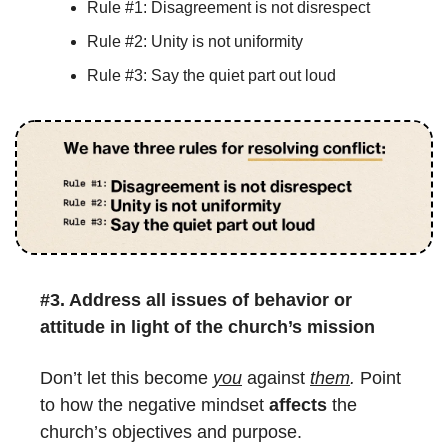
Rule #1: Disagreement is not disrespect
Rule #2: Unity is not uniformity
Rule #3: Say the quiet part out loud
#3. 
Address all issues of behavior or 
attitude in light of the church’s mission
Don’t let this become 
you
 against 
them
.
 Point 
to how the negative mindset 
affects
 the 
church’s objectives and purpose.