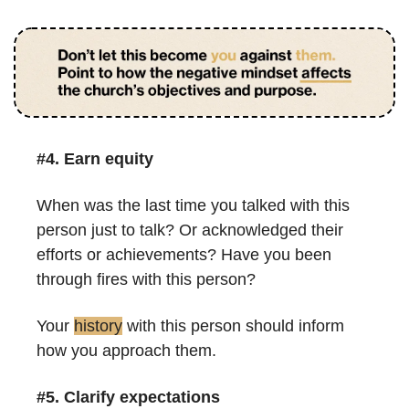
#4. 
Earn equity
When was the last time you talked with this 
person just to talk? Or acknowledged their 
efforts or achievements? Have you been 
through fires with this person?
Your 
history
 with this person should inform 
how you approach them.
#5. Clarify expectations