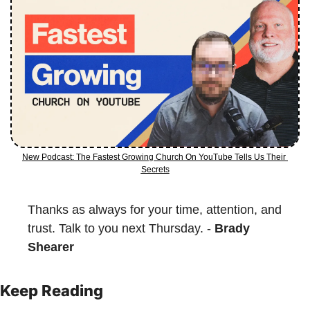
New Podcast: The Fastest Growing Church On YouTube Tells Us Their 
Secrets
Thanks as always for your time, attention, and 
trust. Talk to you next Thursday. - 
Brady 
Shearer
Keep Reading