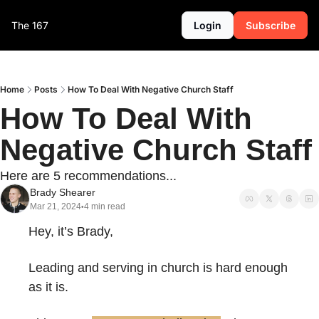
The 167
Login
Subscribe
Home
Posts
How To Deal With Negative Church Staff
How To Deal With 
Negative Church Staff
Here are 5 recommendations...
Brady Shearer
Mar 21, 2024
4 min read
•
Hey, it’s Brady,
Leading and serving in church is hard enough 
as it is.