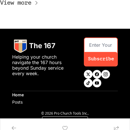
View more
The 167
Helping your church 
Subscribe
navigate the 167 hours 
beyond Sunday service 
every week.
Home
Posts
© 2026 Pro Church Tools Inc..
Powered by beehiiv