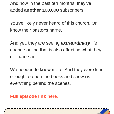
And now in the past ten months, they've 
added 
another
100,000 subscribers
.
You've likely never heard of this church. Or 
know their pastor's name.
And yet, they are seeing 
extraordinary
 life 
change online that is also affecting what they 
do in-person.
We needed to know more. And they were kind 
enough to open the books and show us 
everything behind the scenes.
Full episode link here.