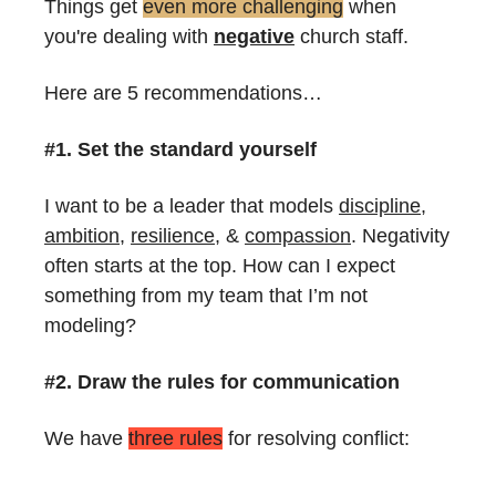
Things get 
even more challenging
 when 
you're dealing with 
negative
 church staff.
Here are 5 recommendations…
#1. Set the standard yourself
I want to be a leader that models 
discipline
, 
ambition
, 
resilience
, & 
compassion
. Negativity 
often starts at the top. How can I expect 
something from my team that I’m not 
modeling?
#2. Draw the rules for communication
We have 
three rules
 for resolving conflict: