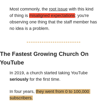
Most commonly, the 
root issue
 with this kind 
of thing is 
misaligned expectations
; you're 
observing one thing that the staff member has 
no idea is a problem.
The Fastest Growing Church On 
YouTube
In 2019, a church started taking YouTube 
seriously
 for the first time.
In four years, 
they went from 0 to 100,000 
subscribers.