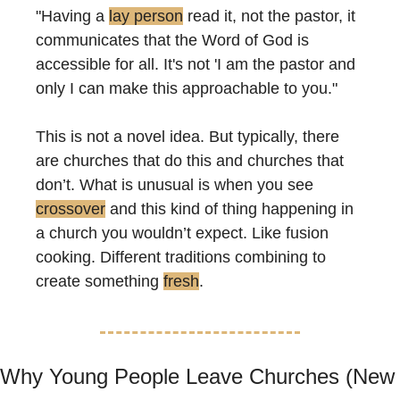
"Having a 
lay person
 read it, not the pastor, it 
communicates that the Word of God is 
accessible for all. It's not 'I am the pastor and 
only I can make this approachable to you."
This is not a novel idea. But typically, there 
are churches that do this and churches that 
don’t. What is unusual is when you see 
crossover
 and this kind of thing happening in 
a church you wouldn’t expect. Like fusion 
cooking. Different traditions combining to 
create something 
fresh
.
Why Young People Leave Churches (New 