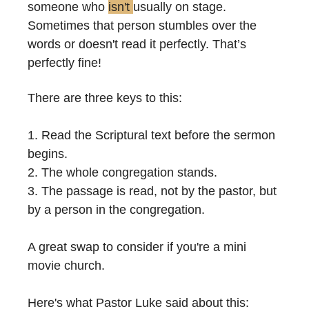
someone who 
isn't 
usually on stage. 
Sometimes that person stumbles over the 
words or doesn't read it perfectly. That’s 
perfectly fine!
There are three keys to this:
1. Read the Scriptural text before the sermon 
begins.
2. The whole congregation stands.
3. The passage is read, not by the pastor, but 
by a person in the congregation.
A great swap to consider if you're a mini 
movie church.
Here's what Pastor Luke said about this: 