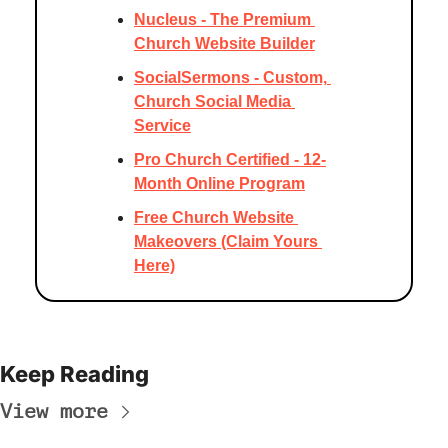
Nucleus - The Premium 
Church Website Builder
SocialSermons - Custom, 
Church Social Media 
Service
Pro Church Certified - 12-
Month Online Program
Free Church Website 
Makeovers (Claim Yours 
Here)
Keep Reading
View more