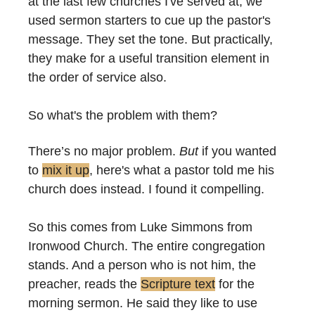
at the last few churches I've served at, we 
used sermon starters to cue up the pastor's 
message. They set the tone. But practically, 
they make for a useful transition element in 
the order of service also.
So what's the problem with them?
There’s no major problem. 
But
 if you wanted 
to 
mix it up
, here's what a pastor told me his 
church does instead. I found it compelling.
So this comes from Luke Simmons from 
Ironwood Church. The entire congregation 
stands. And a person who is not him, the 
preacher, reads the 
Scripture text
 for the 
morning sermon. He said they like to use 