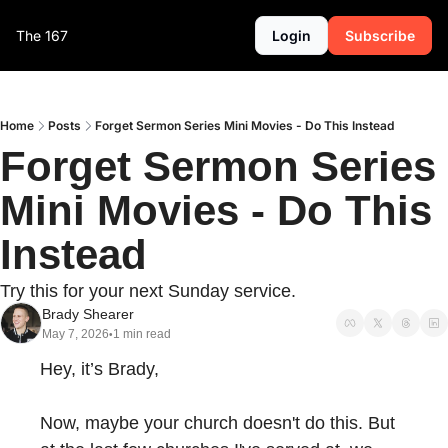
The 167
Login
Subscribe
Home
Posts
Forget Sermon Series Mini Movies - Do This Instead
Forget Sermon Series 
Mini Movies - Do This 
Instead
Try this for your next Sunday service.
Brady Shearer
May 7, 2026
1 min read
•
Hey, it’s Brady,
Now, maybe your church doesn't do this. But 