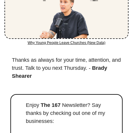
Why Young People Leave Churches (New Data)
Thanks as always for your time, attention, and 
trust. Talk to you next Thursday. - 
Brady 
Shearer
Enjoy 
The 167
 Newsletter? Say 
thanks by checking out one of my 
businesses: