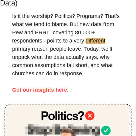
Data)
Is it the worship? Politics? Programs? That’s 
what we tend to blame. But new data from 
Pew and PRRI - covering 80,000+ 
respondents - points to a very 
different
primary reason people leave. Today, we’ll 
unpack what the data actually says, why 
common assumptions fall short, and what 
churches can do in response.
Get 
our insights here. 